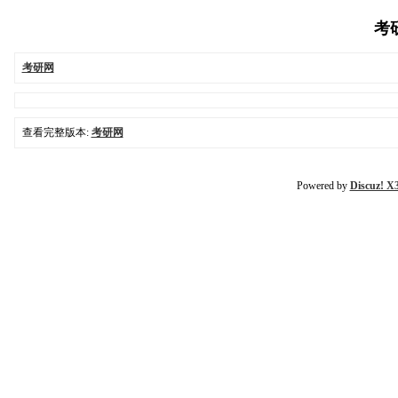
考研
考研网
查看完整版本:
考研网
Powered by
Discuz! X3